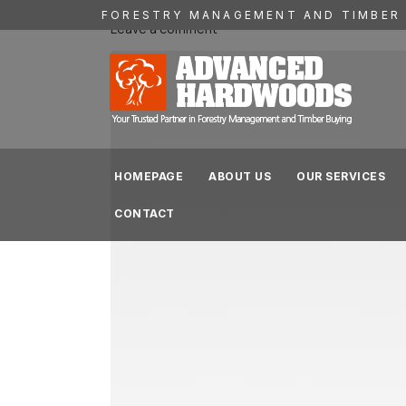
FORESTRY MANAGEMENT AND TIMBER 
Leave a comment
HOMEPAGE
ABOUT US
OUR SERVICES
CONTACT