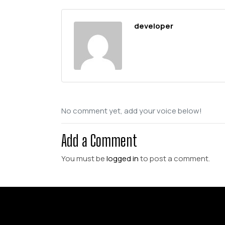
developer
No comment yet, add your voice below!
Add a Comment
You must be
logged in
to post a comment.