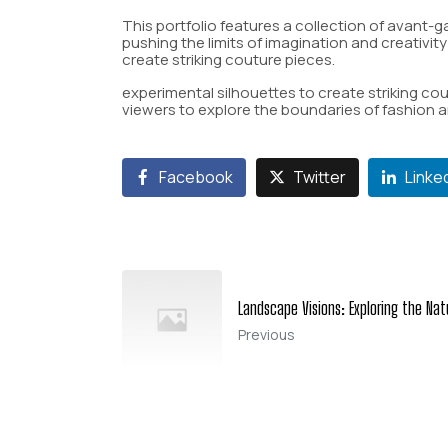
This portfolio features a collection of avant-g
pushing the limits of imagination and creativit
create striking couture pieces.
experimental silhouettes to create striking cout
viewers to explore the boundaries of fashion an
Facebook
Twitter
Linke
Landscape Visions: Exploring the Nat
Previous