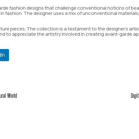
arde fashion designs that challenge conventional notions of beaut
y in fashion. The designer uses a mix of unconventional materials
ure pieces. The collection is a testament to the designer’s artisti
d to appreciate the artistry involved in creating avant-garde ap
dIn
ural World
Digi