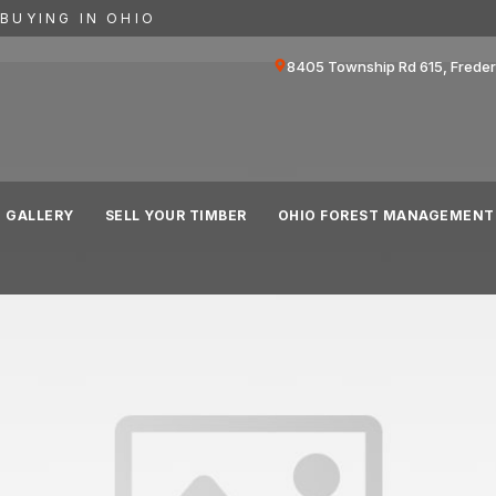
BUYING IN OHIO
8405 Township Rd 615, Frede
GALLERY
SELL YOUR TIMBER
OHIO FOREST MANAGEMENT