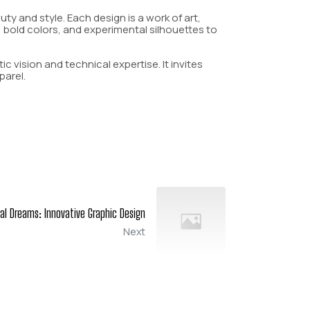
y and style. Each design is a work of art,
, bold colors, and experimental silhouettes to
c vision and technical expertise. It invites
parel.
tal Dreams: Innovative Graphic Design
Next