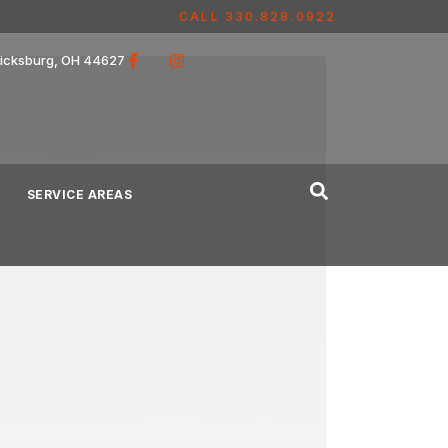
CALL 330.828.0922
ricksburg, OH 44627
SERVICE AREAS