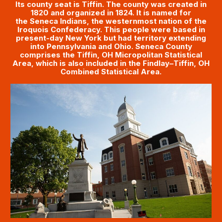
Its county seat is Tiffin. The county was created in
1820 and organized in 1824. It is named for
the Seneca Indians, the westernmost nation of the
Iroquois Confederacy. This people were based in
present-day New York but had territory extending
into Pennsylvania and Ohio. Seneca County
comprises the Tiffin, OH Micropolitan Statistical
Area, which is also included in the Findlay–Tiffin, OH
Combined Statistical Area.