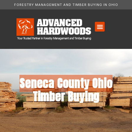
FORESTRY MANAGEMENT AND TIMBER BUYING IN OHIO
Seneca County Ohio
Timber Buying