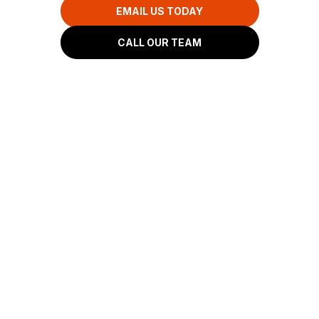
EMAIL US TODAY
CALL OUR TEAM