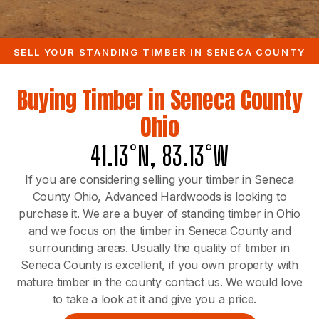
SELL YOUR STANDING TIMBER IN SENECA COUNTY
Buying Timber in Seneca County
Ohio
41.13°N, 83.13°W
If you are considering selling your timber in Seneca
County Ohio, Advanced Hardwoods is looking to
purchase it. We are a buyer of standing timber in Ohio
and we focus on the timber in Seneca County and
surrounding areas. Usually the quality of timber in
Seneca County is excellent, if you own property with
mature timber in the county contact us. We would love
to take a look at it and give you a price.