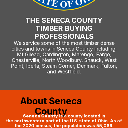
THE SENECA COUNTY
TIMBER BUYING
PROFESSIONALS
We service some of the most timber dense
cities and towns in Seneca County including:
Mt Gilead, Cardington, Marengo, Fargo,
Chesterville, North Woodbury, Shauck, West
Point, Iberia, Steam Corner, Denmark, Fulton,
and Westfield.
About Seneca
County
Seneca County
is a county located in
the northwestern part of the U.S. state of Ohio. As of
the 2020 census, the population was 55,069.